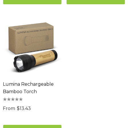
Lumina Rechargeable
Bamboo Torch
From
$13.43