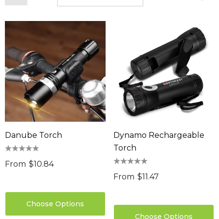
Danube Torch
Dynamo Rechargeable
Torch
From
$10.84
From
$11.47
Choose Options
Choose Options