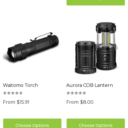
Waitomo Torch
Aurora COB Lantern
From
$15.91
From
$8.00
Choose Options
Choose Options