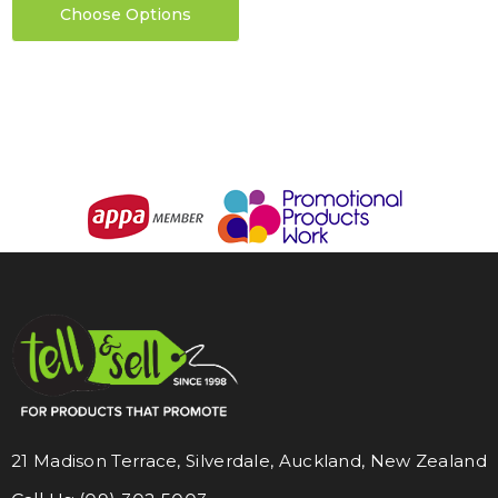
Choose Options
21 Madison Terrace, Silverdale, Auckland, New Zealand