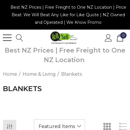
Best NZ Prices | Free Freight to One NZ Location | Price
Beat: We Will Beat Any Like for Like Quote | NZ Owned
and Operated | We Know Promo
0
Best NZ Prices | Free Freight to One
NZ Location
Home
Home & Living
Blankets
BLANKETS