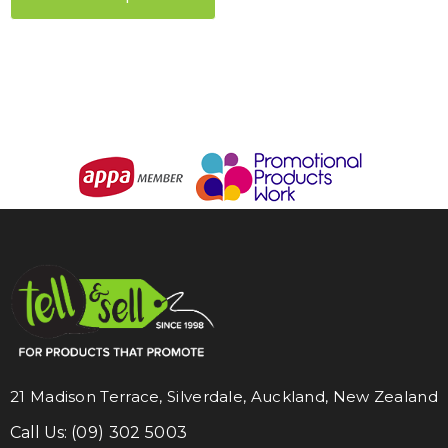
21 Madison Terrace, Silverdale, Auckland, New Zealand
Call Us:
(09) 302 5003