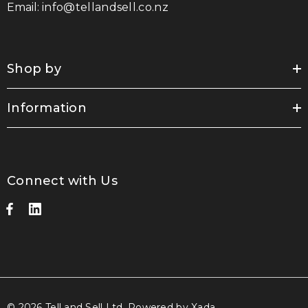
Email:
info@tellandsell.co.nz
Shop by
Information
Connect with Us
© 2026 Tell and Sell Ltd.
Powered by Xada