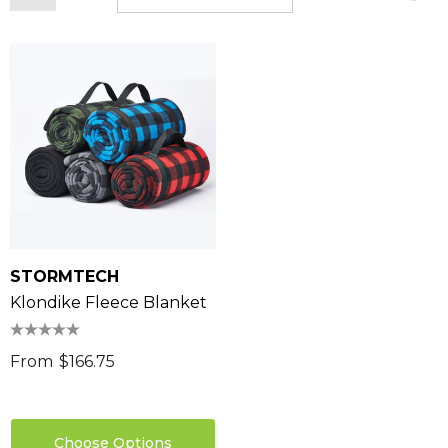
STORMTECH
Klondike Fleece Blanket
From
$166.75
Choose Options