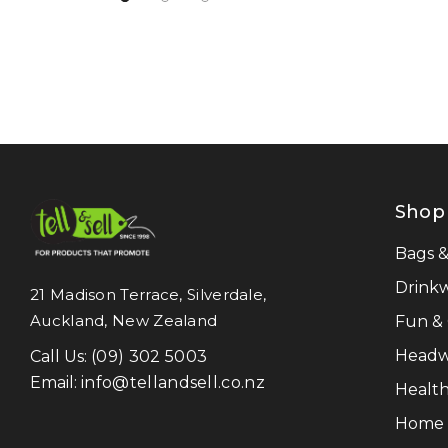
NATURA
Pierre Cardin
Work-Guard
Moleskine
Result Recycled
Shop
CamelBak
Frontier
Bags 
Titleist
Drink
21 Madison Terrace, Silverdale,
Auckland, New Zealand
Fun &
Great Southern Clothing
Headw
Call Us:
(09) 302 5003
Legend Life
Email:
info@tellandsell.co.nz
Health
Luigi Bormioli
Home &
LAMY