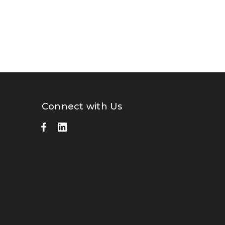
Connect with Us