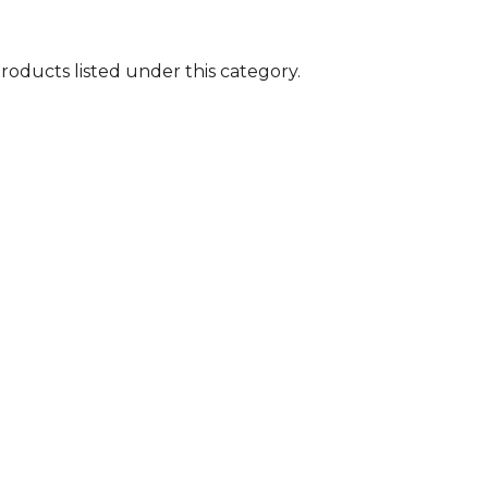
roducts listed under this category.