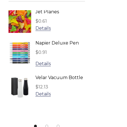
BRANDCRAFT, Impact Aware
Jet Planes
Reusa
TRENDSWEAR
Face 
$0.61
Headwear24
Inden
$2.96
Details
Biz Corporates
Detail
Napier Deluxe Pen
TRENDSWEAR, Impact Aware
$0.91
Fling 
Gildan
$1.11
Details
UFlex
Detail
Impact Aware, SPICE
Velar Vacuum Bottle
Result
$12.13
Star S
Details
NATURA, Impact Aware
$1.10
ARCHER
Detail
Urban Collab
Atlantis