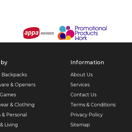
 by
Information
& Backpacks
About Us
ware & Openers
Services
 Games
Contact Us
ear & Clothing
Terms & Conditions
 & Personal
Privacy Policy
 Living
Sitemap