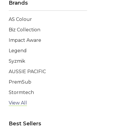
Brands
AS Colour
Biz Collection
Impact Aware
Legend
Syzmik
AUSSIE PACIFIC
PremSub
Stormtech
AP BUSINESS
View All
Keepsake
Best Sellers
Swiss Peak