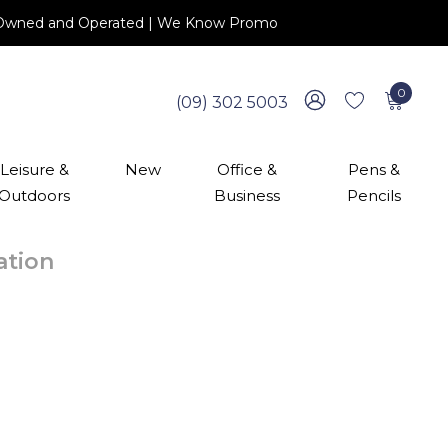
 NZ Owned and Operated | We Know Promo
0
(09) 302 5003
Leisure &
New
Office &
Pens &
Outdoors
Business
Pencils
cation