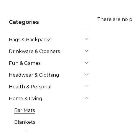
There are no p
Categories
Bags & Backpacks
Drinkware & Openers
Fun & Games
Headwear & Clothing
Health & Personal
Home & Living
Bar Mats
Blankets