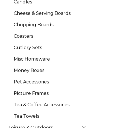
Candles
Cheese & Serving Boards
Chopping Boards
Coasters
Cutlery Sets
Misc Homeware
Money Boxes
Pet Accessories
Picture Frames
Tea & Coffee Accessories
Tea Towels
Leisure & Outdoors