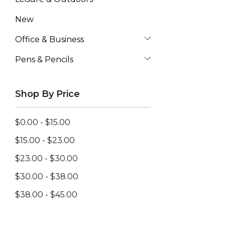
New
Office & Business
Pens & Pencils
Shop By Price
$0.00 - $15.00
$15.00 - $23.00
$23.00 - $30.00
$30.00 - $38.00
$38.00 - $45.00