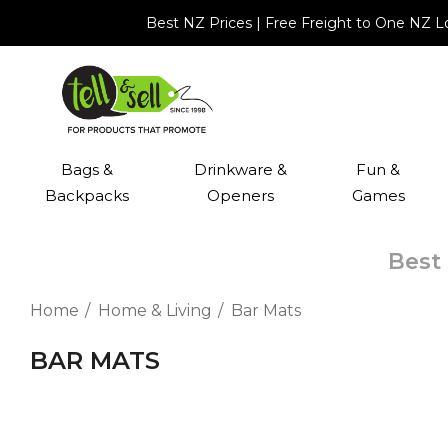
Best NZ Prices | Free Freight to One NZ 
Bags &
Drinkware &
Fun &
Backpacks
Openers
Games
Best 
Home
Home & Living
Bar Mats
BAR MATS