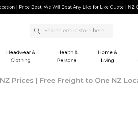
Location | Price Beat: We Will Beat Any Like for Like Quote |
Search
Headwear &
Health &
Home &
Clothing
Personal
Living
NZ Prices | Free Freight to One NZ Lo